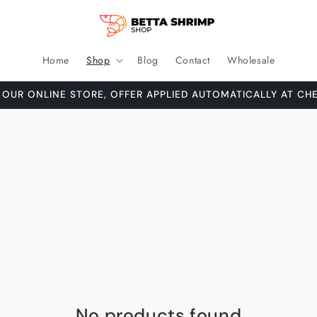
Home
Shop
Blog
Contact
Wholesale
 OUR ONLINE STORE, OFFER APPLIED AUTOMATICALLY AT CH
No products found