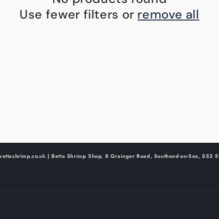
Use fewer filters or
remove all
bettashrimp.co.uk | Betta Shrimp Shop, 8 Grainger Road, Southend-on-Sea, SS2 